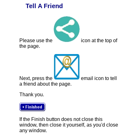
Tell A Friend
Please use the
icon at the top of
the page.
Next, press the
email icon to tell
a friend about the page.
Thank you.
If the Finish button does not close this
window, then close it yourself, as you'd close
any window.