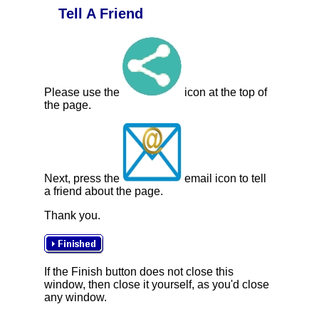
Tell A Friend
Please use the
icon at the top of
the page.
Next, press the
email icon to tell
a friend about the page.
Thank you.
If the Finish button does not close this
window, then close it yourself, as you'd close
any window.