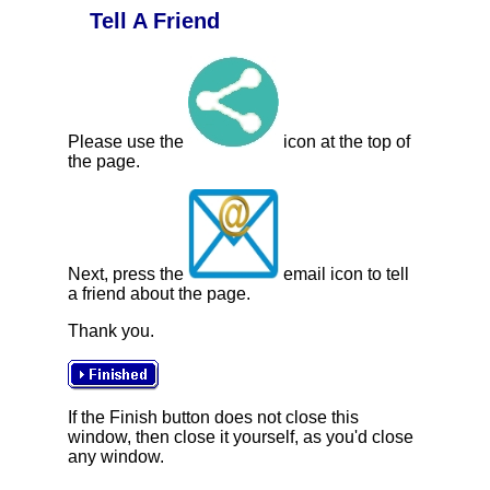
Tell A Friend
Please use the
icon at the top of
the page.
Next, press the
email icon to tell
a friend about the page.
Thank you.
If the Finish button does not close this
window, then close it yourself, as you'd close
any window.