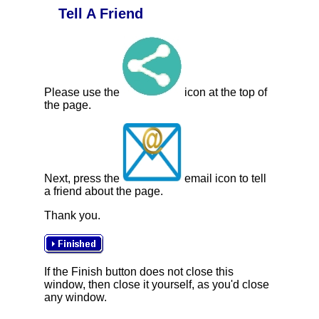
Tell A Friend
Please use the
icon at the top of
the page.
Next, press the
email icon to tell
a friend about the page.
Thank you.
If the Finish button does not close this
window, then close it yourself, as you'd close
any window.