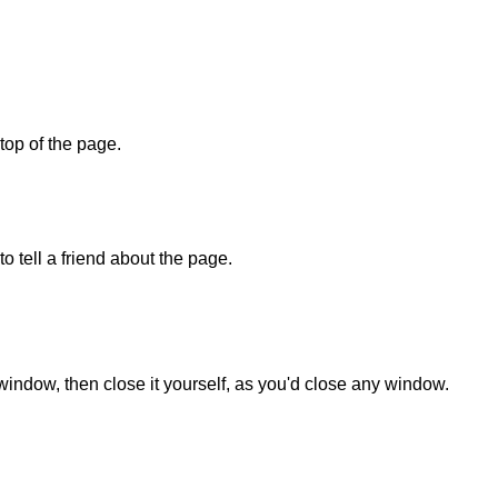
 top of the page.
o tell a friend about the page.
 window, then close it yourself, as you'd close any window.