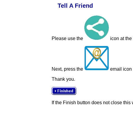
Tell A Friend
Please use the
icon at the
Next, press the
email icon t
Thank you.
If the Finish button does not close this