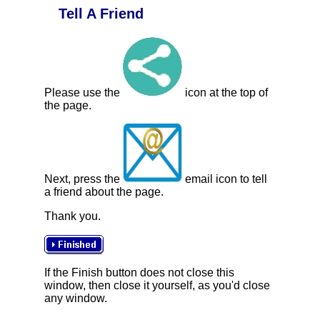
Tell A Friend
Please use the
icon at the top of
the page.
Next, press the
email icon to tell
a friend about the page.
Thank you.
If the Finish button does not close this
window, then close it yourself, as you'd close
any window.