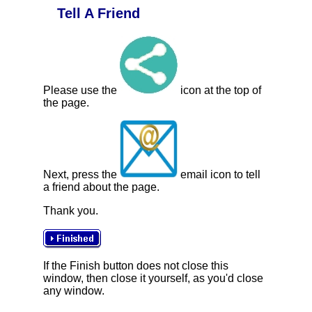
Tell A Friend
Please use the
icon at the top of
the page.
Next, press the
email icon to tell
a friend about the page.
Thank you.
If the Finish button does not close this
window, then close it yourself, as you'd close
any window.