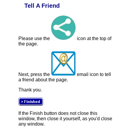
Tell A Friend
Please use the
icon at the top of
the page.
Next, press the
email icon to tell
a friend about the page.
Thank you.
If the Finish button does not close this
window, then close it yourself, as you'd close
any window.