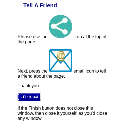
Tell A Friend
Please use the
icon at the top of
the page.
Next, press the
email icon to tell
a friend about the page.
Thank you.
If the Finish button does not close this
window, then close it yourself, as you'd close
any window.