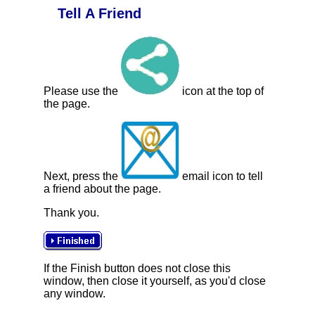
Tell A Friend
Please use the
icon at the top of
the page.
Next, press the
email icon to tell
a friend about the page.
Thank you.
If the Finish button does not close this
window, then close it yourself, as you'd close
any window.