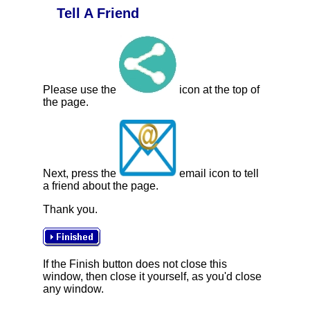
Tell A Friend
Please use the
icon at the top of
the page.
Next, press the
email icon to tell
a friend about the page.
Thank you.
If the Finish button does not close this
window, then close it yourself, as you'd close
any window.