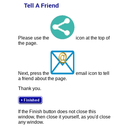
Tell A Friend
Please use the
icon at the top of
the page.
Next, press the
email icon to tell
a friend about the page.
Thank you.
If the Finish button does not close this
window, then close it yourself, as you'd close
any window.