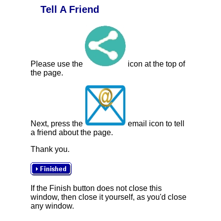
Tell A Friend
Please use the
icon at the top of
the page.
Next, press the
email icon to tell
a friend about the page.
Thank you.
If the Finish button does not close this
window, then close it yourself, as you'd close
any window.