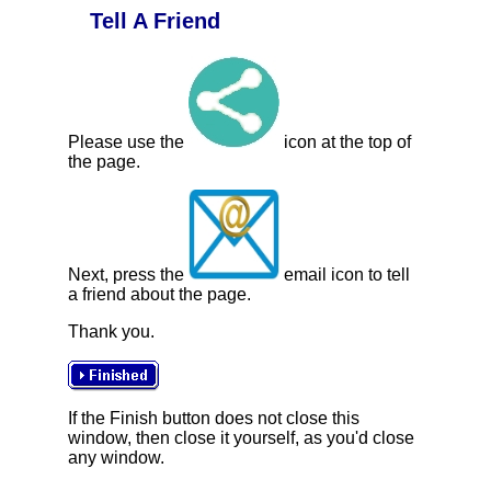
Tell A Friend
Please use the
icon at the top of
the page.
Next, press the
email icon to tell
a friend about the page.
Thank you.
If the Finish button does not close this
window, then close it yourself, as you'd close
any window.