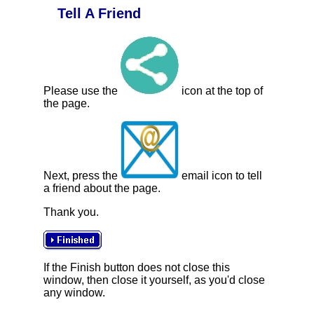
Tell A Friend
Please use the
icon at the top of
the page.
Next, press the
email icon to tell
a friend about the page.
Thank you.
If the Finish button does not close this
window, then close it yourself, as you'd close
any window.