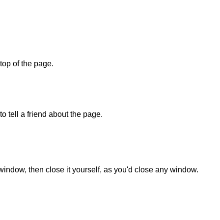
 top of the page.
o tell a friend about the page.
 window, then close it yourself, as you'd close any window.