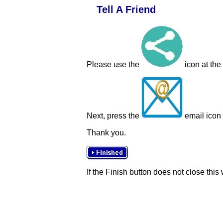
Tell A Friend
Please use the
icon at the
Next, press the
email icon t
Thank you.
If the Finish button does not close this