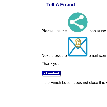
Tell A Friend
Please use the
icon at the
Next, press the
email icon t
Thank you.
If the Finish button does not close this