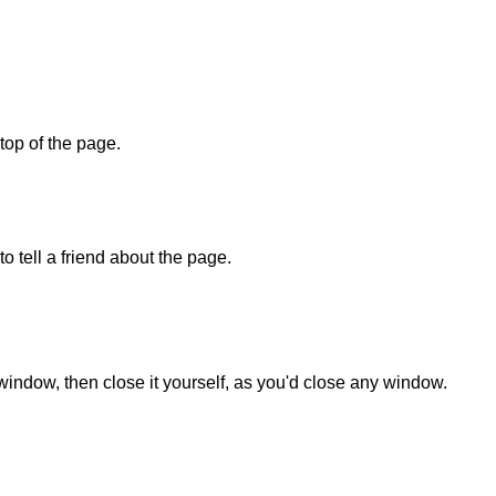
 top of the page.
o tell a friend about the page.
 window, then close it yourself, as you'd close any window.