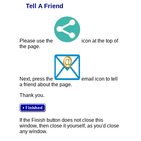
Tell A Friend
Please use the
icon at the top of
the page.
Next, press the
email icon to tell
a friend about the page.
Thank you.
If the Finish button does not close this
window, then close it yourself, as you'd close
any window.