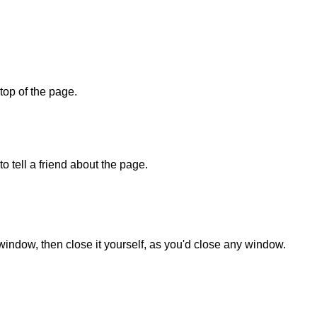
 top of the page.
o tell a friend about the page.
 window, then close it yourself, as you'd close any window.