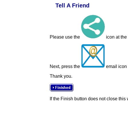
Tell A Friend
Please use the
icon at the
Next, press the
email icon t
Thank you.
If the Finish button does not close this