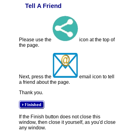
Tell A Friend
Please use the
icon at the top of
the page.
Next, press the
email icon to tell
a friend about the page.
Thank you.
If the Finish button does not close this
window, then close it yourself, as you'd close
any window.