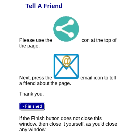
Tell A Friend
Please use the
icon at the top of
the page.
Next, press the
email icon to tell
a friend about the page.
Thank you.
If the Finish button does not close this
window, then close it yourself, as you'd close
any window.