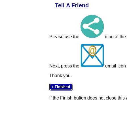
Tell A Friend
Please use the
icon at the
Next, press the
email icon t
Thank you.
If the Finish button does not close this