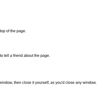
 top of the page.
o tell a friend about the page.
 window, then close it yourself, as you'd close any window.