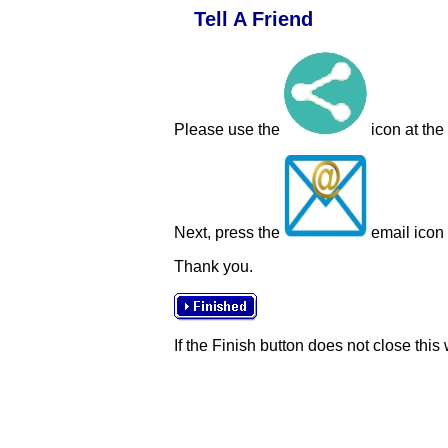
Tell A Friend
Please use the
icon at the
Next, press the
email icon t
Thank you.
If the Finish button does not close this