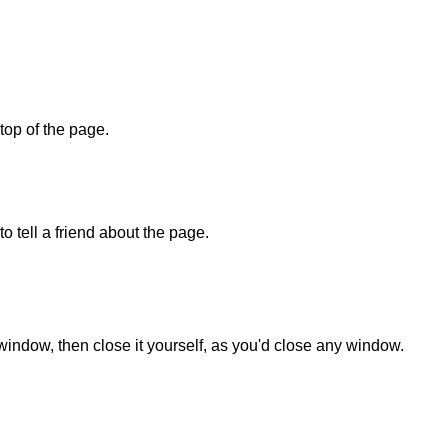
 top of the page.
o tell a friend about the page.
 window, then close it yourself, as you'd close any window.