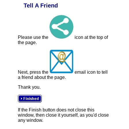
Tell A Friend
Please use the
icon at the top of
the page.
Next, press the
email icon to tell
a friend about the page.
Thank you.
If the Finish button does not close this
window, then close it yourself, as you'd close
any window.