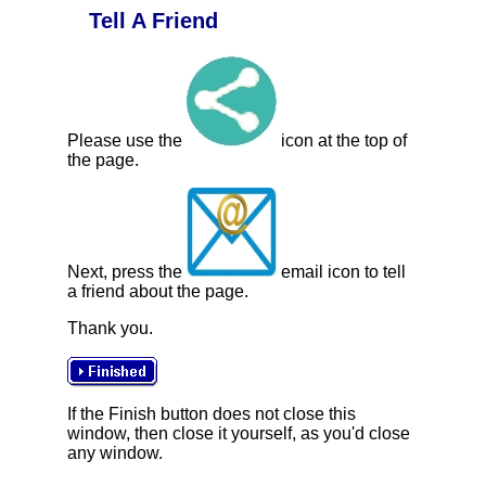
Tell A Friend
Please use the
icon at the top of
the page.
Next, press the
email icon to tell
a friend about the page.
Thank you.
If the Finish button does not close this
window, then close it yourself, as you'd close
any window.