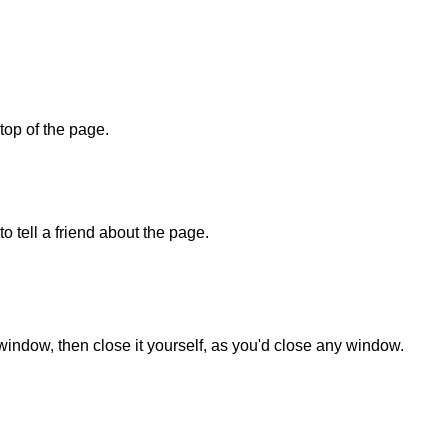
 top of the page.
o tell a friend about the page.
 window, then close it yourself, as you'd close any window.