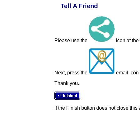
Tell A Friend
Please use the
icon at the
Next, press the
email icon t
Thank you.
If the Finish button does not close this