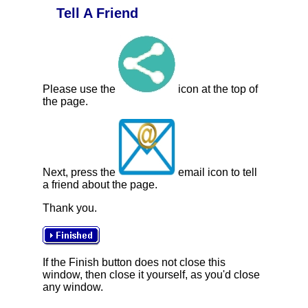
Tell A Friend
Please use the
icon at the top of
the page.
Next, press the
email icon to tell
a friend about the page.
Thank you.
If the Finish button does not close this
window, then close it yourself, as you'd close
any window.