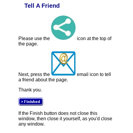
Tell A Friend
Please use the
icon at the top of
the page.
Next, press the
email icon to tell
a friend about the page.
Thank you.
If the Finish button does not close this
window, then close it yourself, as you'd close
any window.