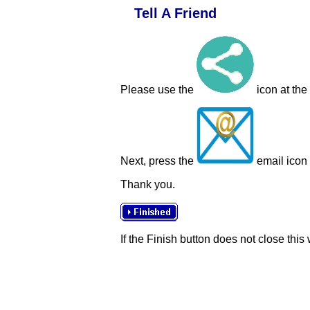
Tell A Friend
Please use the
icon at the
Next, press the
email icon t
Thank you.
If the Finish button does not close this