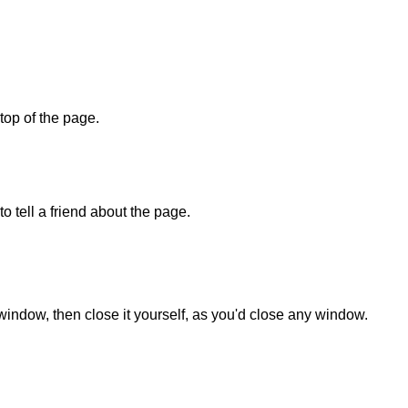
 top of the page.
o tell a friend about the page.
 window, then close it yourself, as you'd close any window.