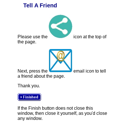
Tell A Friend
Please use the
icon at the top of
the page.
Next, press the
email icon to tell
a friend about the page.
Thank you.
If the Finish button does not close this
window, then close it yourself, as you'd close
any window.