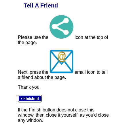
Tell A Friend
Please use the
icon at the top of
the page.
Next, press the
email icon to tell
a friend about the page.
Thank you.
If the Finish button does not close this
window, then close it yourself, as you'd close
any window.