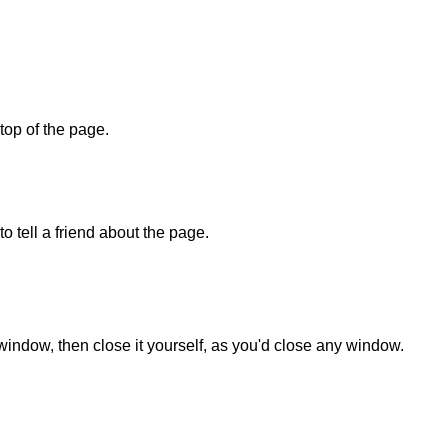
 top of the page.
o tell a friend about the page.
 window, then close it yourself, as you'd close any window.