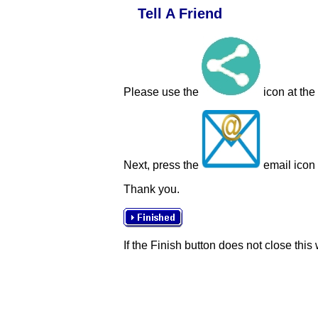
Tell A Friend
Please use the
icon at the
Next, press the
email icon t
Thank you.
If the Finish button does not close this