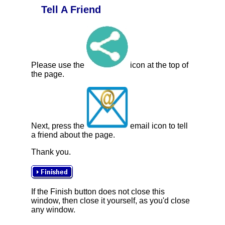
Tell A Friend
Please use the
icon at the top of
the page.
Next, press the
email icon to tell
a friend about the page.
Thank you.
If the Finish button does not close this
window, then close it yourself, as you'd close
any window.