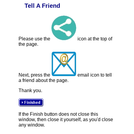
Tell A Friend
Please use the
icon at the top of
the page.
Next, press the
email icon to tell
a friend about the page.
Thank you.
If the Finish button does not close this
window, then close it yourself, as you'd close
any window.