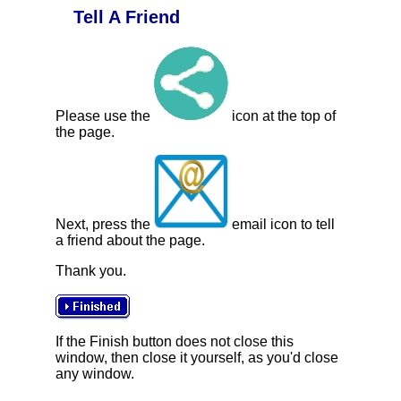
Tell A Friend
Please use the
icon at the top of
the page.
Next, press the
email icon to tell
a friend about the page.
Thank you.
If the Finish button does not close this
window, then close it yourself, as you'd close
any window.