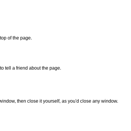
 top of the page.
o tell a friend about the page.
 window, then close it yourself, as you'd close any window.