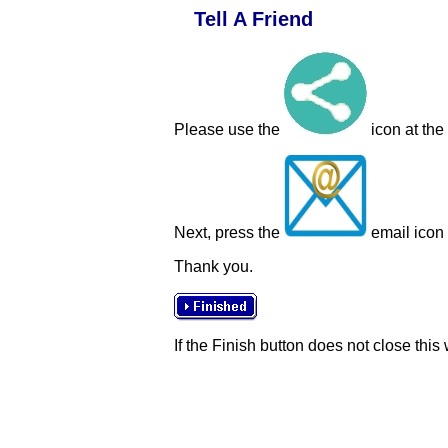
Tell A Friend
Please use the
icon at the
Next, press the
email icon t
Thank you.
If the Finish button does not close this