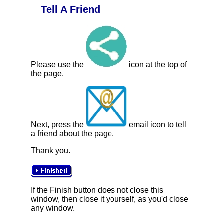
Tell A Friend
Please use the
icon at the top of
the page.
Next, press the
email icon to tell
a friend about the page.
Thank you.
If the Finish button does not close this
window, then close it yourself, as you'd close
any window.