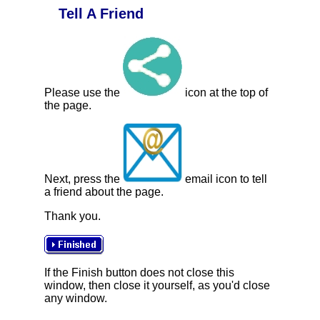
Tell A Friend
Please use the
icon at the top of
the page.
Next, press the
email icon to tell
a friend about the page.
Thank you.
If the Finish button does not close this
window, then close it yourself, as you'd close
any window.