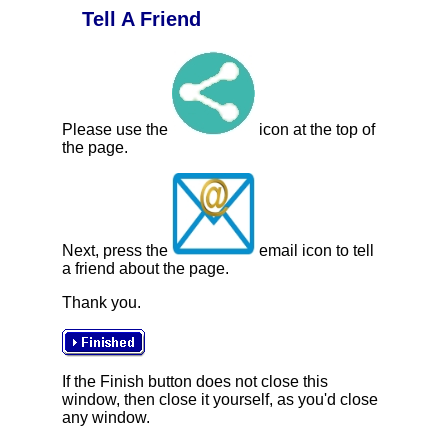
Tell A Friend
Please use the
icon at the top of
the page.
Next, press the
email icon to tell
a friend about the page.
Thank you.
If the Finish button does not close this
window, then close it yourself, as you'd close
any window.