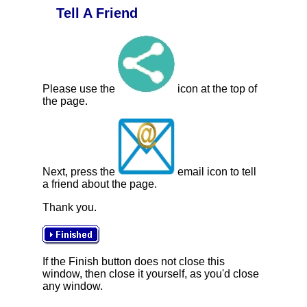
Tell A Friend
Please use the
icon at the top of
the page.
Next, press the
email icon to tell
a friend about the page.
Thank you.
If the Finish button does not close this
window, then close it yourself, as you'd close
any window.