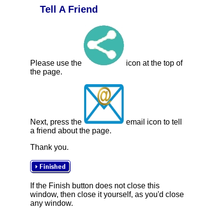
Tell A Friend
Please use the
icon at the top of
the page.
Next, press the
email icon to tell
a friend about the page.
Thank you.
If the Finish button does not close this
window, then close it yourself, as you'd close
any window.