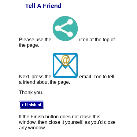
Tell A Friend
Please use the
icon at the top of
the page.
Next, press the
email icon to tell
a friend about the page.
Thank you.
If the Finish button does not close this
window, then close it yourself, as you'd close
any window.