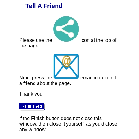
Tell A Friend
Please use the
icon at the top of
the page.
Next, press the
email icon to tell
a friend about the page.
Thank you.
If the Finish button does not close this
window, then close it yourself, as you'd close
any window.