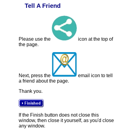
Tell A Friend
Please use the
icon at the top of
the page.
Next, press the
email icon to tell
a friend about the page.
Thank you.
If the Finish button does not close this
window, then close it yourself, as you'd close
any window.