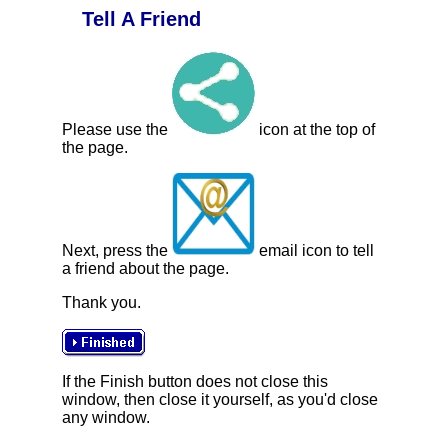
Tell A Friend
Please use the
icon at the top of
the page.
Next, press the
email icon to tell
a friend about the page.
Thank you.
If the Finish button does not close this
window, then close it yourself, as you'd close
any window.