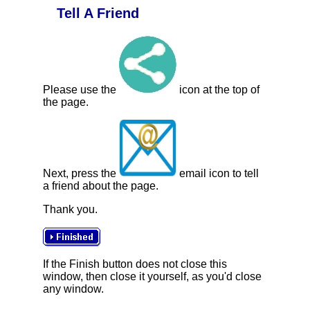
Tell A Friend
Please use the
icon at the top of
the page.
Next, press the
email icon to tell
a friend about the page.
Thank you.
If the Finish button does not close this
window, then close it yourself, as you'd close
any window.