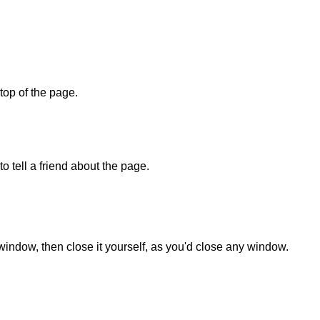
 top of the page.
o tell a friend about the page.
 window, then close it yourself, as you'd close any window.