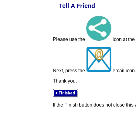
Tell A Friend
Please use the
icon at the
Next, press the
email icon t
Thank you.
If the Finish button does not close this