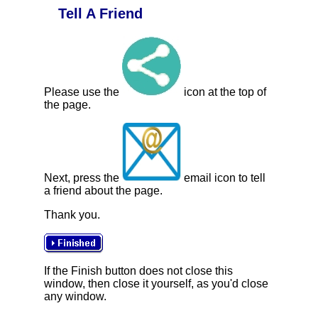
Tell A Friend
Please use the
icon at the top of
the page.
Next, press the
email icon to tell
a friend about the page.
Thank you.
If the Finish button does not close this
window, then close it yourself, as you'd close
any window.