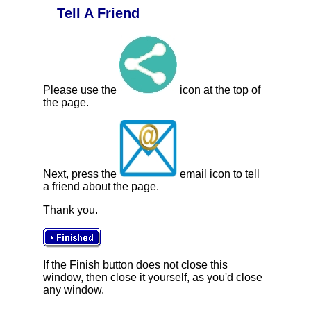
Tell A Friend
Please use the
icon at the top of
the page.
Next, press the
email icon to tell
a friend about the page.
Thank you.
If the Finish button does not close this
window, then close it yourself, as you'd close
any window.