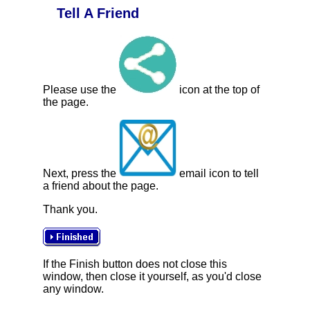
Tell A Friend
Please use the
icon at the top of
the page.
Next, press the
email icon to tell
a friend about the page.
Thank you.
If the Finish button does not close this
window, then close it yourself, as you'd close
any window.